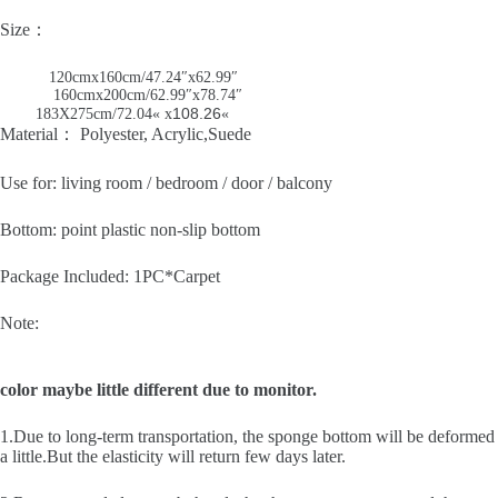
Size：
120cmx160cm/47.24″x62.99″
160cmx200cm/62.99″x78.74″
108.26
183X275cm/72.04
« x
«
Material： Polyester, Acrylic,Suede
Use for: living room / bedroom / door / balcony
Bottom: point plastic non-slip bottom
Package Included: 1PC*Carpet
Note:
color maybe little different due to monitor.
1.Due to long-term transportation, the sponge bottom will be deformed
a little.But the elasticity will return few days later.