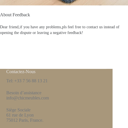
About Feedback
Dear friend,if you have any problems,pls feel free to contact us instead of
opening the dispute or leaving a negative feedback!
Contactez-Nous
Tel: +33 7 56 88 13 21
Besoin d’assistance
info@chicmeubles.com
Siège Sociale
61 rue de Lyon
75012 Paris, France.