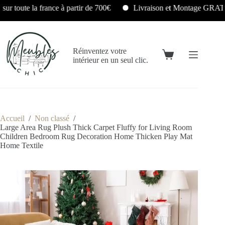
Livraison et Montage GRATUITS en Île-de-France sous 24/48H
Réinventez votre
intérieur en un seul clic.
Accueil
/
Non classé
/
Large Area Rug Plush Thick Carpet Fluffy for Living Room
Children Bedroom Rug Decoration Home Thicken Play Mat
Home Textile