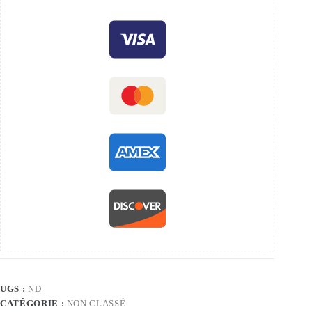
UGS :
ND
CATÉGORIE :
NON CLASSÉ