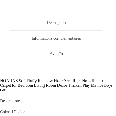
Description
Informations complémentaires
Avis (0)
NOAHAS Soft Fluffy Rainbow Floor Area Rugs Non-slip Plush
Carpet for Bedroom Living Room Decor Thicken Play Mat for Boys
Girl
Description:
Color: 17 colors