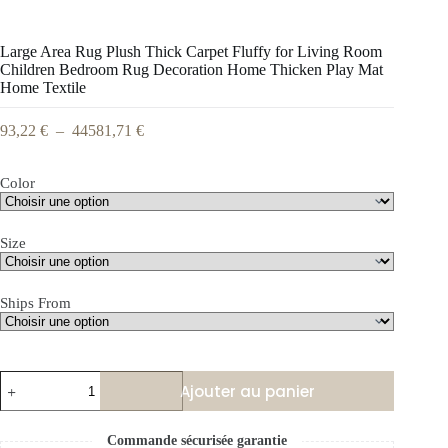
Large Area Rug Plush Thick Carpet Fluffy for Living Room
Children Bedroom Rug Decoration Home Thicken Play Mat
Home Textile
93,22
€
–
44581,71
€
Color
Size
Ships From
Ajouter au panier
Commande sécurisée garantie