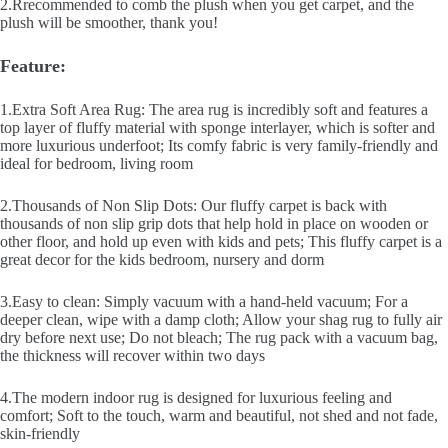
2.Rrecommended to comb the plush when you get carpet, and the
plush will be smoother, thank you!
Feature:
1.Extra Soft Area Rug: The area rug is incredibly soft and features a
top layer of fluffy material with sponge interlayer, which is softer and
more luxurious underfoot; Its comfy fabric is very family-friendly and
ideal for bedroom, living room
2.Thousands of Non Slip Dots: Our fluffy carpet is back with
thousands of non slip grip dots that help hold in place on wooden or
other floor, and hold up even with kids and pets; This fluffy carpet is a
great decor for the kids bedroom, nursery and dorm
3.Easy to clean: Simply vacuum with a hand-held vacuum; For a
deeper clean, wipe with a damp cloth; Allow your shag rug to fully air
dry before next use; Do not bleach; The rug pack with a vacuum bag,
the thickness will recover within two days
4.The modern indoor rug is designed for luxurious feeling and
comfort; Soft to the touch, warm and beautiful, not shed and not fade,
skin-friendly